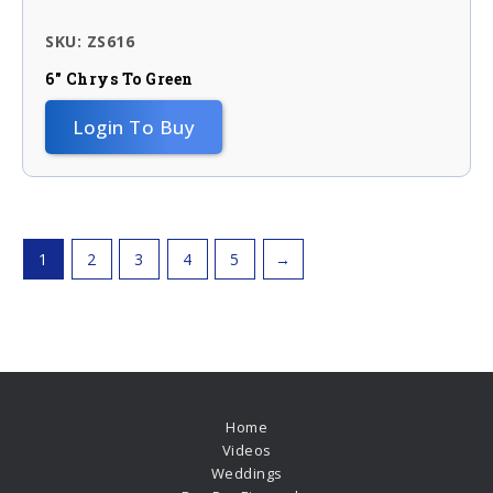
SKU: ZS616
6″ Chrys To Green
Login To Buy
1
2
3
4
5
→
Home
Videos
Weddings