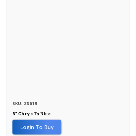
SKU: ZS619
6″ Chrys To Blue
Login To Buy