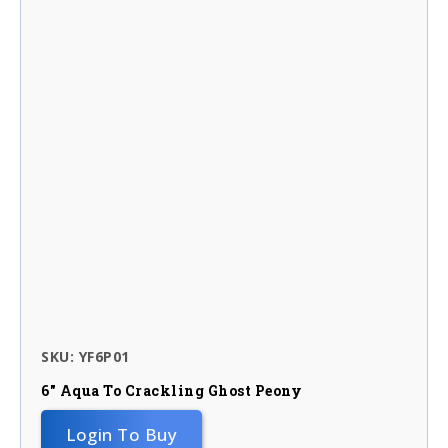
SKU: YF6P01
6″ Aqua To Crackling Ghost Peony
Login To Buy