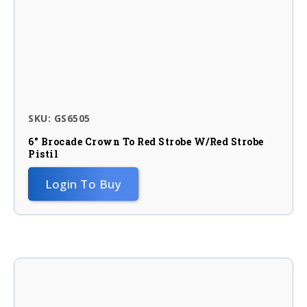
SKU: GS6505
6″ Brocade Crown To Red Strobe W/red Strobe
Pistil
Login To Buy