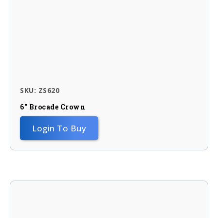
SKU: ZS620
6″ Brocade Crown
Login To Buy