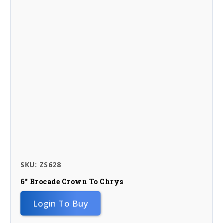
SKU: ZS628
6″ Brocade Crown To Chrys
Login To Buy