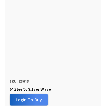
SKU: ZS613
6″ Blue To Silver Wave
Login To Buy