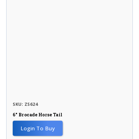
SKU: ZS624
6″ Brocade Horse Tail
Login To Buy