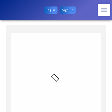
Log In
Sign Up