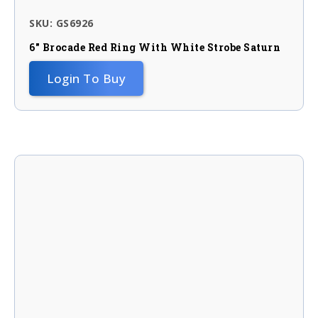
SKU: GS6926
6″ Brocade Red Ring With White Strobe Saturn
Login To Buy