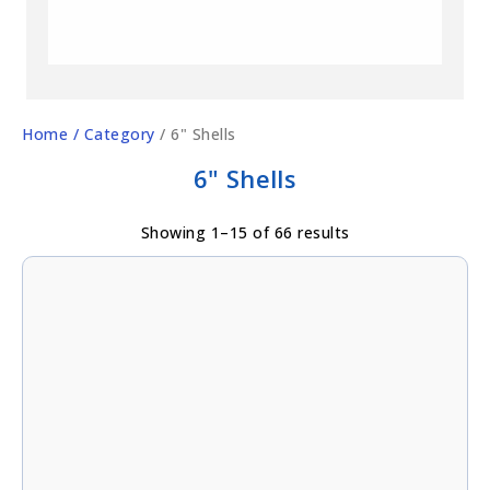
Home
/ Category
/ 6" Shells
6" Shells
Showing 1–15 of 66 results