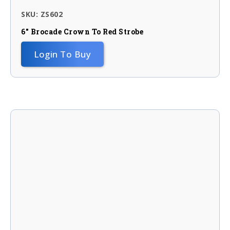
SKU: ZS602
6″ Brocade Crown To Red Strobe
Login To Buy