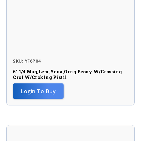
SKU: YF6P04
6″ 1/4 Mag,lem,aqua,orng Peony W/crossing
Crcl W/crcklng Pistil
Login To Buy