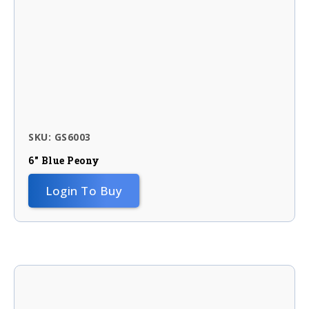
SKU: GS6003
6″ Blue Peony
Login To Buy