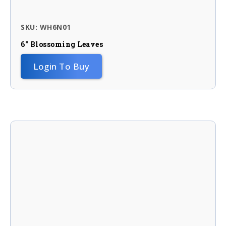
SKU: WH6N01
6″ Blossoming Leaves
Login To Buy