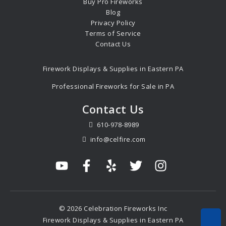
Buy Pro Fireworks
Blog
Privacy Policy
Terms of Service
Contact Us
Firework Displays & Supplies in Eastern PA
Professional Fireworks for Sale in PA
Contact Us
610-978-8989
info@celfire.com
© 2026 Celebration Fireworks Inc
Firework Displays & Supplies in Eastern PA