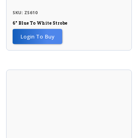
SKU: ZS610
6″ Blue To White Strobe
Login To Buy