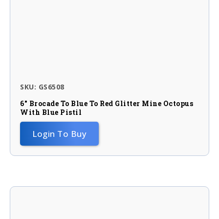
SKU: GS6508
6″ Brocade To Blue To Red Glitter Mine Octopus
With Blue Pistil
Login To Buy