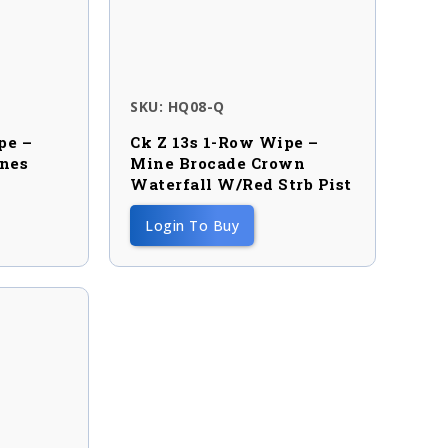
SKU: HQ08-Q
pe –
Ck Z 13s 1-Row Wipe –
ines
Mine Brocade Crown
Waterfall W/red Strb Pist
Login To Buy