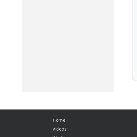
Home
Videos