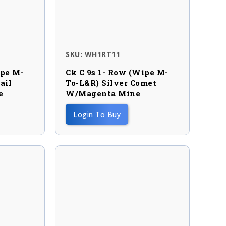
SKU: WH1RT11
ipe M-
Ck C 9s 1- Row (wipe M-
ail
To-L&R) Silver Comet
e
W/magenta Mine
Login To Buy