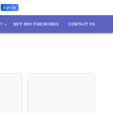
Sign Up
RY
BUY PRO FIREWORKS
CONTACT US