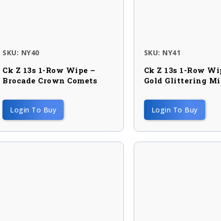
SKU: NY40
SKU: NY41
Ck Z 13s 1-Row Wipe –
Ck Z 13s 1-Row Wi
Brocade Crown Comets
Gold Glittering M
Login To Buy
Login To Buy