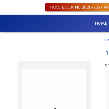
NOW BOOKING 2026-2027 W
HOME
H
1
Sh