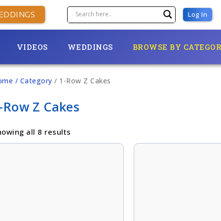
EDDINGS
Log In
VIDEOS
WEDDINGS
BROWSE BY CATEGO
ome
/ Category
/ 1-Row Z Cakes
-Row Z Cakes
owing all 8 results