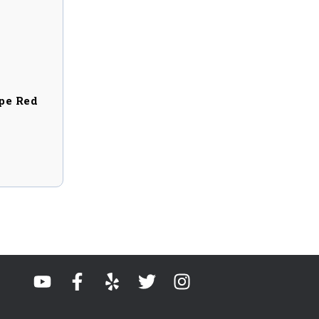
pe Red