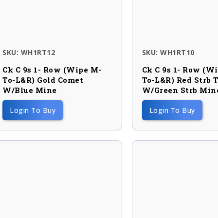
SKU: WH1RT12
SKU: WH1RT10
Ck C 9s 1- Row (wipe M-
Ck C 9s 1- Row (w
To-L&R) Gold Comet
To-L&R) Red Strb T
W/blue Mine
W/green Strb Min
Login To Buy
Login To Buy