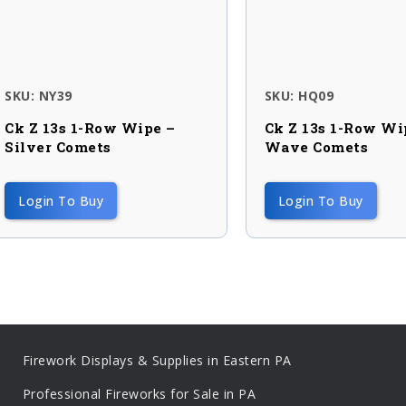
SKU: NY39
SKU: HQ09
Ck Z 13s 1-Row Wipe –
Ck Z 13s 1-Row Wi
Silver Comets
Wave Comets
Login To Buy
Login To Buy
Firework Displays & Supplies in Eastern PA
Professional Fireworks for Sale in PA