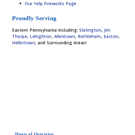
Our Yelp Fireworks Page
Proudly Serving
Eastern Pennsylvania Including:
Slatington
,
Jim
Thorpe
,
Lehighton
,
Allentown
,
Bethlehem
,
Easton
,
Hellertown
, and Surrounding Areas!
Hours of Operation