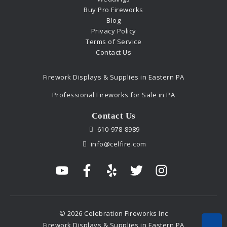
Buy Pro Fireworks
Blog
Privacy Policy
Terms of Service
Contact Us
Firework Displays & Supplies in Eastern PA
Professional Fireworks for Sale in PA
Contact Us
610-978-8989
info@celfire.com
© 2026 Celebration Fireworks Inc
Firework Displays & Supplies in Eastern PA