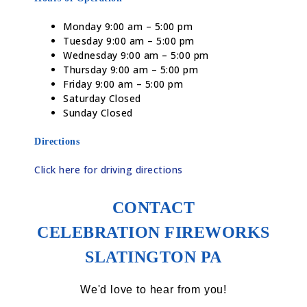
Monday 9:00 am – 5:00 pm
Tuesday 9:00 am – 5:00 pm
Wednesday 9:00 am – 5:00 pm
Thursday 9:00 am – 5:00 pm
Friday 9:00 am – 5:00 pm
Saturday Closed
Sunday Closed
Directions
Click here for driving directions
CONTACT
CELEBRATION FIREWORKS
SLATINGTON PA
We'd love to hear from you!