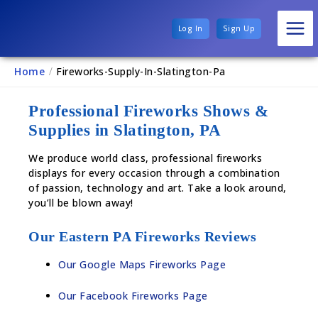
Log In
Sign Up
Home
/
Fireworks-Supply-In-Slatington-Pa
Professional Fireworks Shows &
Supplies in Slatington, PA
We produce world class, professional fireworks
displays for every occasion through a combination
of passion, technology and art. Take a look around,
you’ll be blown away!
Our Eastern PA Fireworks Reviews
Our Google Maps Fireworks Page
Our Facebook Fireworks Page