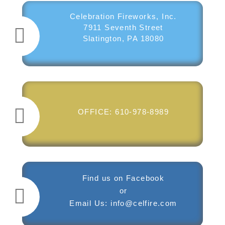
Celebration Fireworks, Inc.
7911 Seventh Street
Slatington, PA 18080
OFFICE:
610-978-8989
Find us on
Facebook
or
​Email Us:
info@celfire.com