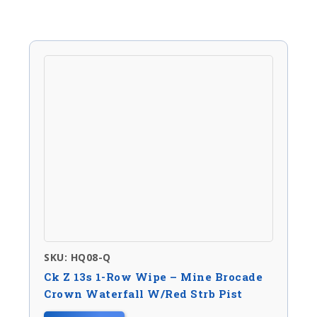
SKU: HQ08-Q
Ck Z 13s 1-Row Wipe – Mine Brocade
Crown Waterfall W/red Strb Pist