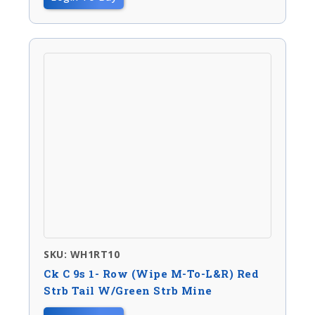
SKU: WH1RT10
Ck C 9s 1- Row (wipe M-To-L&R) Red
Strb Tail W/green Strb Mine