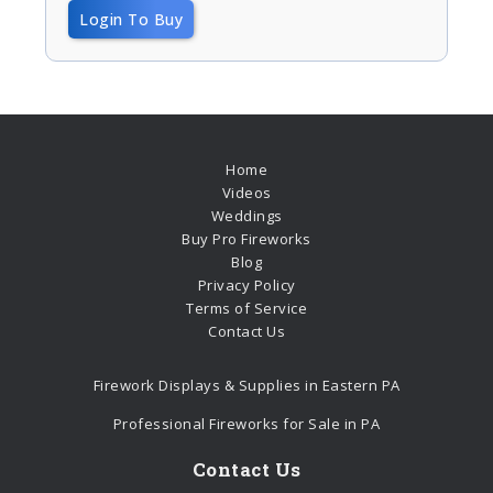
Login To Buy
Home
Videos
Weddings
Buy Pro Fireworks
Blog
Privacy Policy
Terms of Service
Contact Us
Firework Displays & Supplies in Eastern PA
Professional Fireworks for Sale in PA
Contact Us