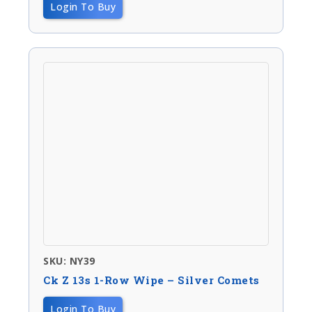
Login To Buy
SKU: NY39
Ck Z 13s 1-Row Wipe – Silver Comets
Login To Buy