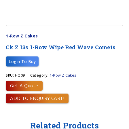
1-Row Z Cakes
Ck Z 13s 1-Row Wipe Red Wave Comets
Login To Buy
SKU:
HQ09
Category:
1-Row Z Cakes
Get A Quote
ADD TO ENQUIRY CART!
Related Products