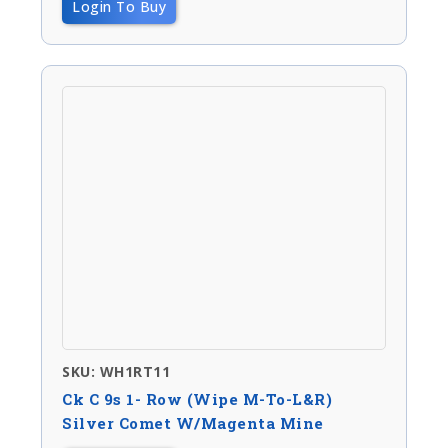
Login To Buy
SKU: WH1RT11
Ck C 9s 1- Row (wipe M-To-L&R)
Silver Comet W/magenta Mine