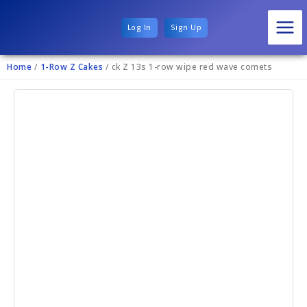
Log In
Sign Up
Home
/
1-Row Z Cakes
/ ck Z 13s 1-row wipe red wave comets