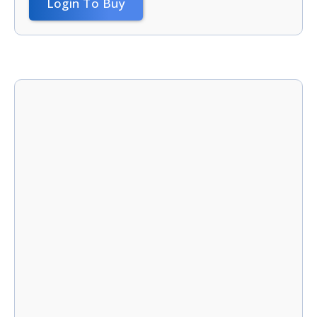
Login To Buy