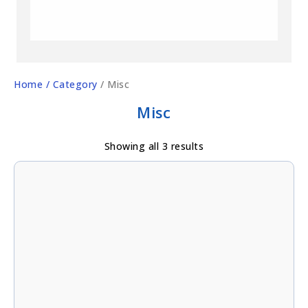
Home
/ Category
/ Misc
Misc
Showing all 3 results