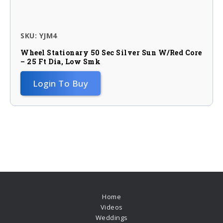
SKU: YJM4
Wheel Stationary 50 Sec Silver Sun W/red Core
– 25 Ft Dia, Low Smk
Login To Buy
Home
Videos
Weddings