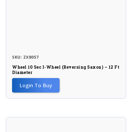
SKU: ZX8057
Wheel 10 Sec I-Wheel (reversing Saxon) – 12 Ft
Diameter
Login To Buy