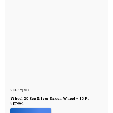
SKU: YJM3
Wheel 20 Sec Silver Saxon Wheel – 10 Ft
Spread