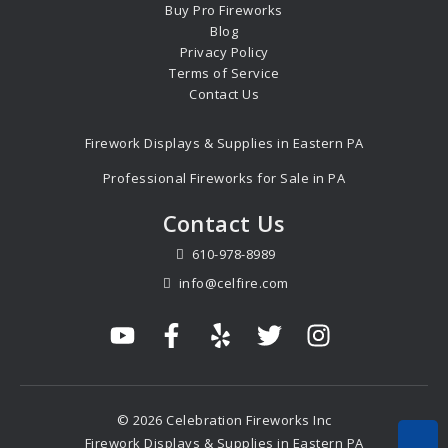
Buy Pro Fireworks
Blog
Privacy Policy
Terms of Service
Contact Us
Firework Displays & Supplies in Eastern PA
Professional Fireworks for Sale in PA
Contact Us
610-978-8989
info@celfire.com
© 2026 Celebration Fireworks Inc
Firework Displays & Supplies in Eastern PA