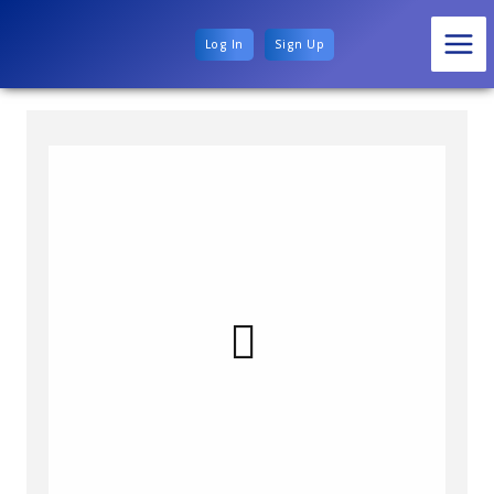
Log In
Sign Up