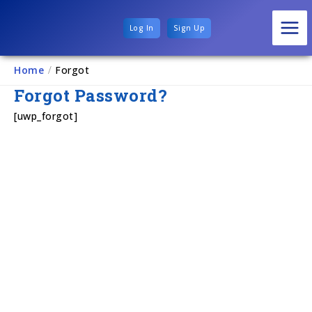
Log In
Sign Up
Home
/
Forgot
Forgot Password?
[uwp_forgot]