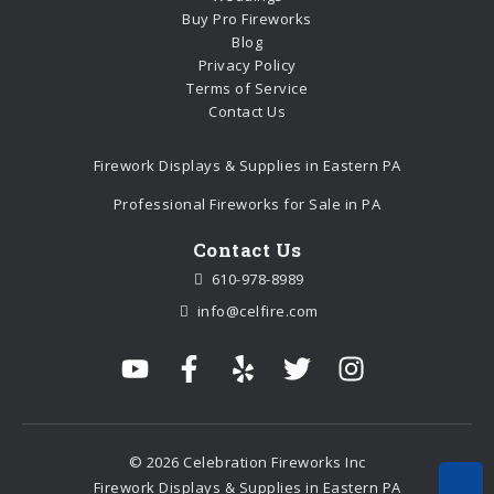
Buy Pro Fireworks
Blog
Privacy Policy
Terms of Service
Contact Us
Firework Displays & Supplies in Eastern PA
Professional Fireworks for Sale in PA
Contact Us
610-978-8989
info@celfire.com
© 2026 Celebration Fireworks Inc
Firework Displays & Supplies in Eastern PA