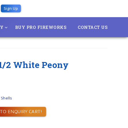
Sign Up
RY
BUY PRO FIREWORKS
CONTACT US
& 1/2 White Peony
 Shells
TO ENQUIRY CART!