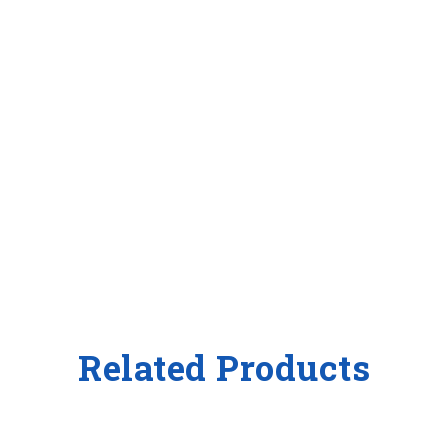
Related Products