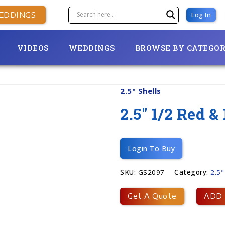
EDDINGS
Log In
VIDEOS
WEDDINGS
BROWSE BY CATEGO
2.5" Shells
2.5″ 1/2 Red 
Login To Buy
SKU:
GS2097
Category:
2.5"
Get A Quote
ADD 