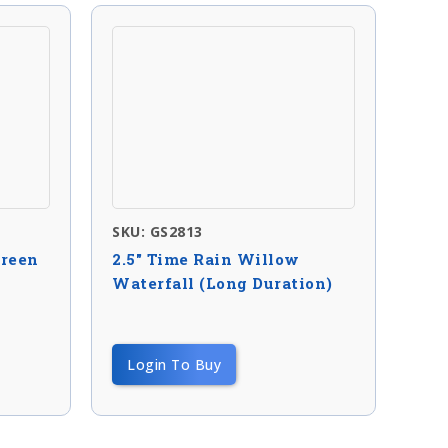
SKU: GS2813
green
2.5″ Time Rain Willow
Waterfall (long Duration)
Login To Buy