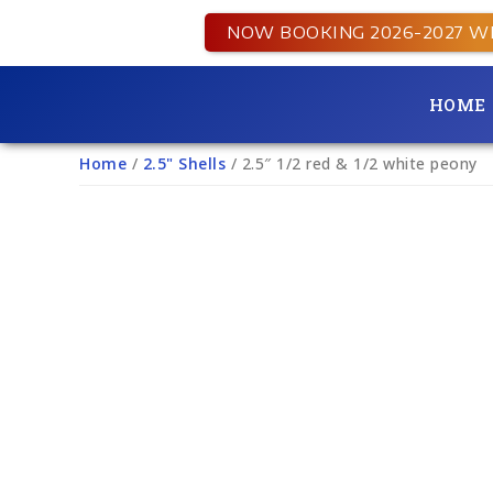
NOW BOOKING 2026-2027 W
HOME
Home
/
2.5" Shells
/ 2.5″ 1/2 red & 1/2 white peony