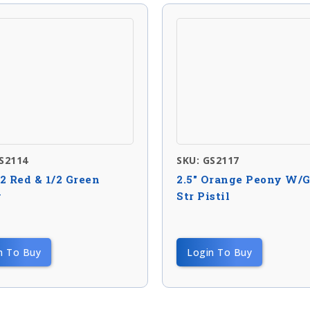
S2114
SKU: GS2117
/2 Red & 1/2 Green
2.5″ Orange Peony W/
y
Str Pistil
n To Buy
Login To Buy