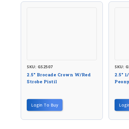
SKU: GS2507
SKU: G
2.5″ Brocade Crown W/red
2.5″ 1
Strobe Pistil
Peon
Login To Buy
Logi