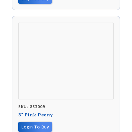
SKU: GS3009
3″ Pink Peony
Login To Buy