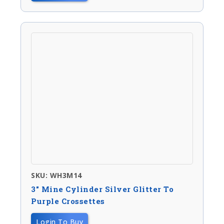
SKU: WH3M14
3″ Mine Cylinder Silver Glitter To
Purple Crossettes
Login To Buy