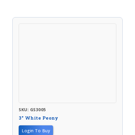
SKU: GS3005
3″ White Peony
Login To Buy