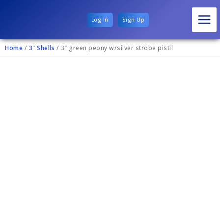
Log In
Sign Up
Home
/
3" Shells
/ 3″ green peony w/silver strobe pistil