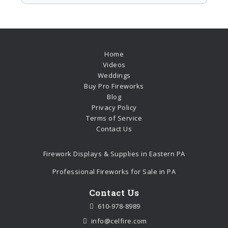
Home
Videos
Weddings
Buy Pro Fireworks
Blog
Privacy Policy
Terms of Service
Contact Us
Firework Displays & Supplies in Eastern PA
Professional Fireworks for Sale in PA
Contact Us
610-978-8989
info@celfire.com