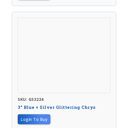
SKU: GS3224
3″ Blue + Silver Glittering Chrys
Login To Buy