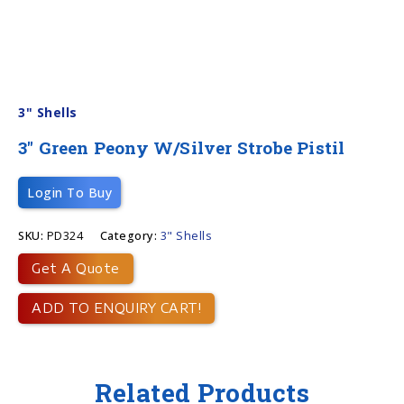
3" Shells
3″ Green Peony W/silver Strobe Pistil
Login To Buy
SKU:
PD324
Category:
3" Shells
Get A Quote
ADD TO ENQUIRY CART!
Related Products