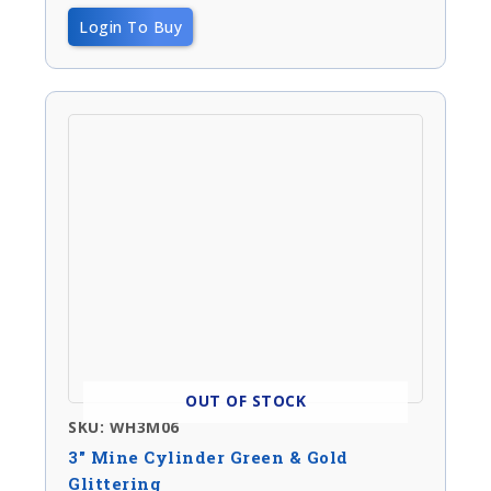
Login To Buy
OUT OF STOCK
SKU: WH3M06
3″ Mine Cylinder Green & Gold
Glittering