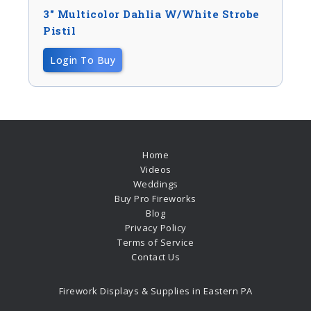
3″ Multicolor Dahlia W/white Strobe
Pistil
Login To Buy
Home
Videos
Weddings
Buy Pro Fireworks
Blog
Privacy Policy
Terms of Service
Contact Us
Firework Displays & Supplies in Eastern PA