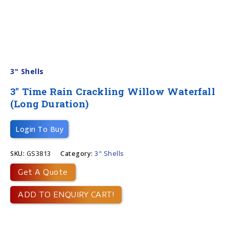
3" Shells
3″ Time Rain Crackling Willow Waterfall
(long Duration)
Login To Buy
SKU:
GS3813
Category:
3" Shells
Get A Quote
ADD TO ENQUIRY CART!