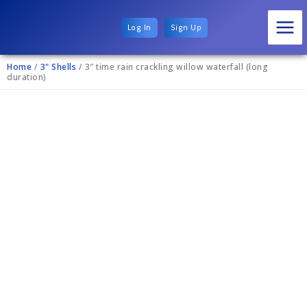
Log In
Sign Up
Home
/
3" Shells
/ 3″ time rain crackling willow waterfall (long
duration)