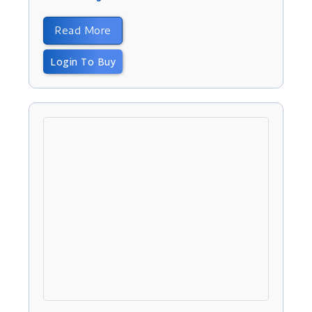
Read More
Login To Buy