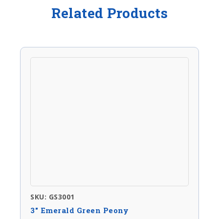
Related Products
SKU: GS3001
3″ Emerald Green Peony