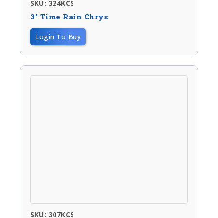
SKU: 324KCS
3″ Time Rain Chrys
Login To Buy
SKU: 307KCS