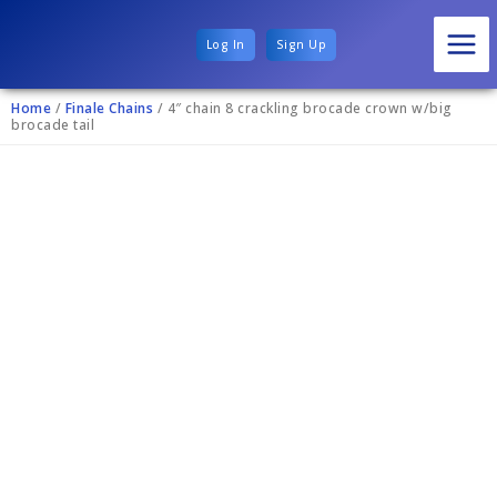
Log In
Sign Up
Home
/
Finale Chains
/ 4″ chain 8 crackling brocade crown w/big
brocade tail