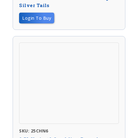
Silver Tails
Login To Buy
SKU: 25CHN6