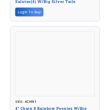
Salutes(4) W/big Silver Tails
Login To Buy
SKU: 4CHN1
4″ Chain 8 Rainbow Peonies W/big