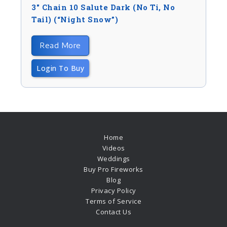
3″ Chain 10 Salute Dark (no Ti, No
Tail) (“night Snow”)
Read More
Login To Buy
Home
Videos
Weddings
Buy Pro Fireworks
Blog
Privacy Policy
Terms of Service
Contact Us