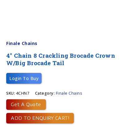
Finale Chains
4″ Chain 8 Crackling Brocade Crown
W/big Brocade Tail
Login To Buy
SKU:
4CHN7
Category:
Finale Chains
Get A Quote
ADD TO ENQUIRY CART!