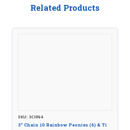
Related Products
SKU: 3CHN4
3″ Chain 10 Rainbow Peonies (6) & Ti