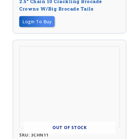
2.5″ Chain 10 Crackling Brocade
Crowns W/big Brocade Tails
Login To Buy
OUT OF STOCK
SKU: 3CHN11