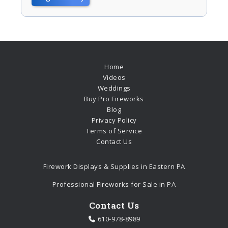
Home
Videos
Weddings
Buy Pro Fireworks
Blog
Privacy Policy
Terms of Service
Contact Us
Firework Displays & Supplies in Eastern PA
Professional Fireworks for Sale in PA
Contact Us
610-978-8989