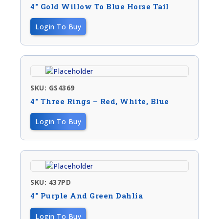
4″ Gold Willow To Blue Horse Tail
Login To Buy
SKU: GS4369
4″ Three Rings – Red, White, Blue
Login To Buy
SKU: 437PD
4″ Purple And Green Dahlia
Login To Buy