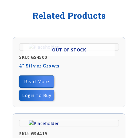
Related Products
OUT OF STOCK
SKU: GS4500
4″ Silver Crown
Read More
Login To Buy
SKU: GS4419