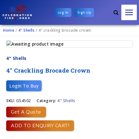
Log In
Sign Up
Home
/
4" Shells
/ 4″ crackling brocade crown
4" Shells
4″ Crackling Brocade Crown
Login To Buy
SKU:
GS4502
Category:
4" Shells
Get A Quote
ADD TO ENQUIRY CART!