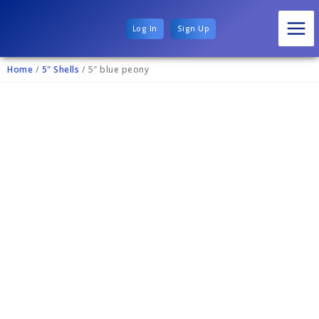
Log In
Sign Up
Home
/
5" Shells
/ 5″ blue peony