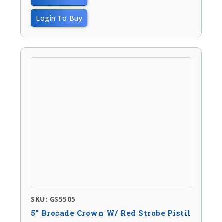
Login To Buy
SKU: GS5505
5″ Brocade Crown W/ Red Strobe Pistil