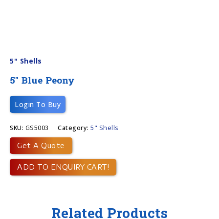
5" Shells
5″ Blue Peony
Login To Buy
SKU:
GS5003
Category:
5" Shells
Get A Quote
ADD TO ENQUIRY CART!
Related Products