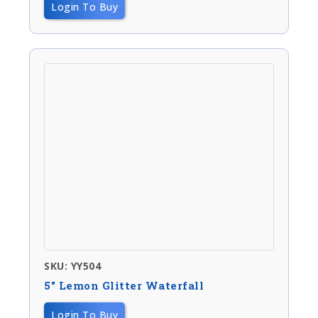
Login To Buy
SKU: YY504
5″ Lemon Glitter Waterfall
Login To Buy