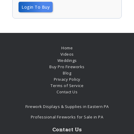
Login To Buy
Home
Videos
Weddings
Buy Pro Fireworks
Blog
Privacy Policy
Terms of Service
Contact Us
Firework Displays & Supplies in Eastern PA
Professional Fireworks for Sale in PA
Contact Us