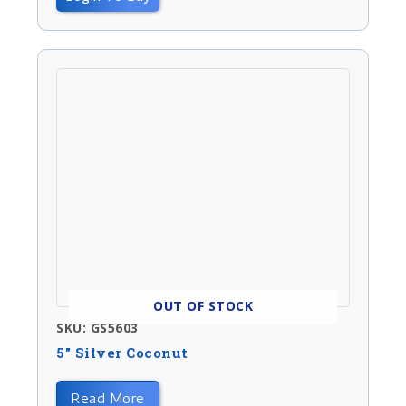
OUT OF STOCK
SKU: GS5603
5″ Silver Coconut
Read More