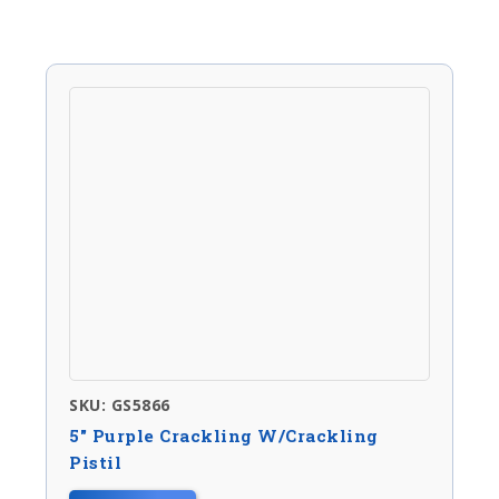
SKU: GS5866
5″ Purple Crackling W/crackling
Pistil