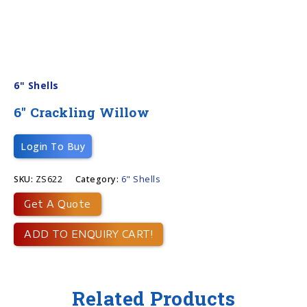
6" Shells
6″ Crackling Willow
Login To Buy
SKU:
ZS622
Category:
6" Shells
Get A Quote
ADD TO ENQUIRY CART!
Related Products