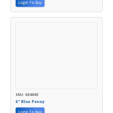
Login To Buy
SKU: GS6003
6″ Blue Peony
Login To Buy