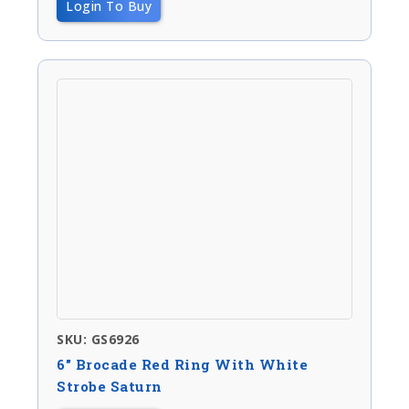
Login To Buy
SKU: GS6926
6″ Brocade Red Ring With White
Strobe Saturn