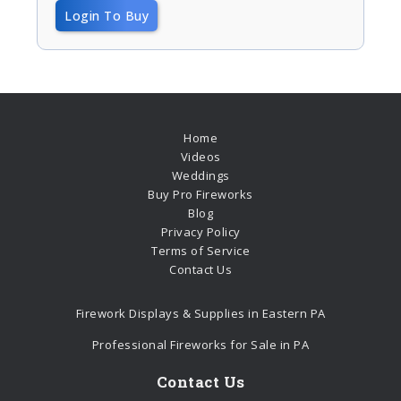
Login To Buy
Home
Videos
Weddings
Buy Pro Fireworks
Blog
Privacy Policy
Terms of Service
Contact Us
Firework Displays & Supplies in Eastern PA
Professional Fireworks for Sale in PA
Contact Us