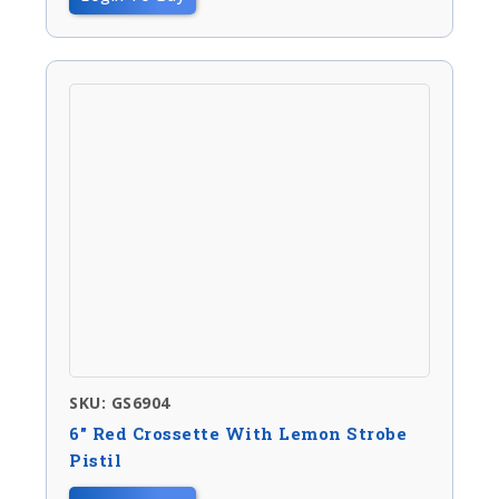
SKU: GS6904
6″ Red Crossette With Lemon Strobe
Pistil