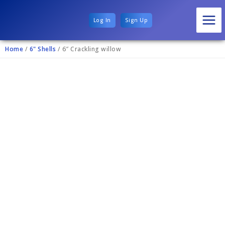
Log In
Sign Up
Home
/
6" Shells
/ 6″ Crackling willow