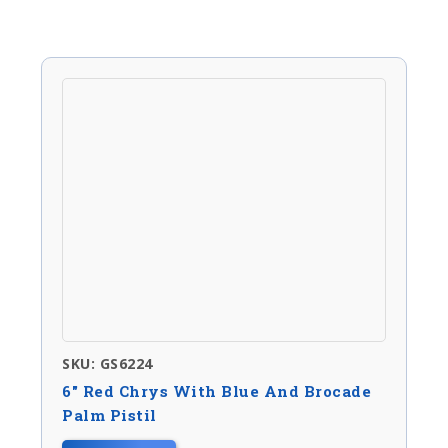
SKU: GS6224
6″ Red Chrys With Blue And Brocade
Palm Pistil