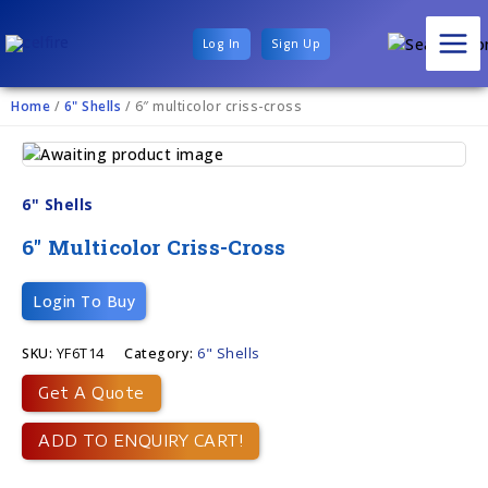
Log In
Sign Up
Home
/
6" Shells
/ 6″ multicolor criss-cross
6" Shells
6″ Multicolor Criss-Cross
Login To Buy
SKU:
YF6T14
Category:
6" Shells
Get A Quote
ADD TO ENQUIRY CART!