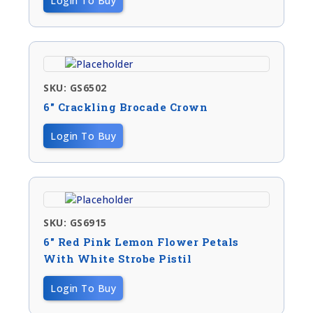
Login To Buy
SKU: GS6502
6″ Crackling Brocade Crown
Login To Buy
SKU: GS6915
6″ Red Pink Lemon Flower Petals
With White Strobe Pistil
Login To Buy