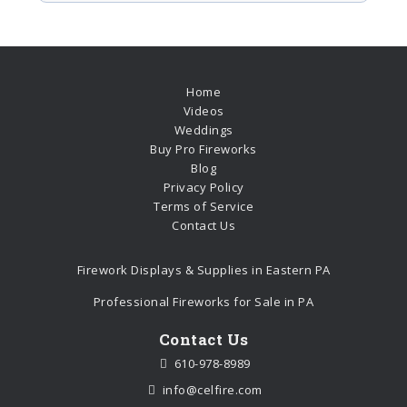
Home
Videos
Weddings
Buy Pro Fireworks
Blog
Privacy Policy
Terms of Service
Contact Us
Firework Displays & Supplies in Eastern PA
Professional Fireworks for Sale in PA
Contact Us
610-978-8989
info@celfire.com