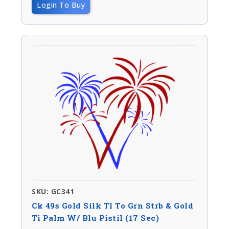
Login To Buy
SKU: GC341
Ck 49s Gold Silk Tl To Grn Strb & Gold
Ti Palm W/ Blu Pistil (17 Sec)