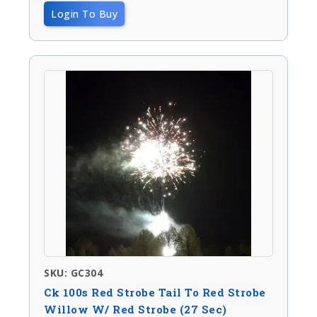
Login To Buy
SKU: GC304
Ck 100s Red Strobe Tail To Red Strobe
Willow W/ Red Strobe (27 Sec)