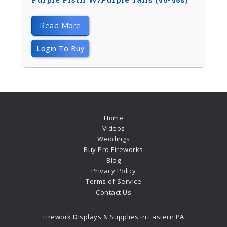
Read More
Login To Buy
Home
Videos
Weddings
Buy Pro Fireworks
Blog
Privacy Policy
Terms of Service
Contact Us
Firework Displays & Supplies in Eastern PA