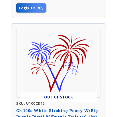
Login To Buy
OUT OF STOCK
SKU: U100CK15
Ck 100s White Strobing Peony W/big
Purple Pistil W/purple Tails (40-48s)