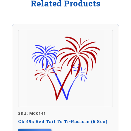
Related Products
SKU: MC0141
Ck 49s Red Tail To Ti-Radium (5 Sec)