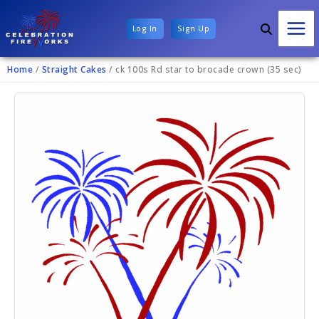
Log In
Sign Up
Home
/
Straight Cakes
/ ck 100s Rd star to brocade crown (35 sec)