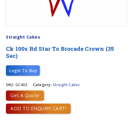
Straight Cakes
Ck 100s Rd Star To Brocade Crown (35
Sec)
Login To Buy
SKU:
GC403
Category:
Straight Cakes
Get A Quote
ADD TO ENQUIRY CART!