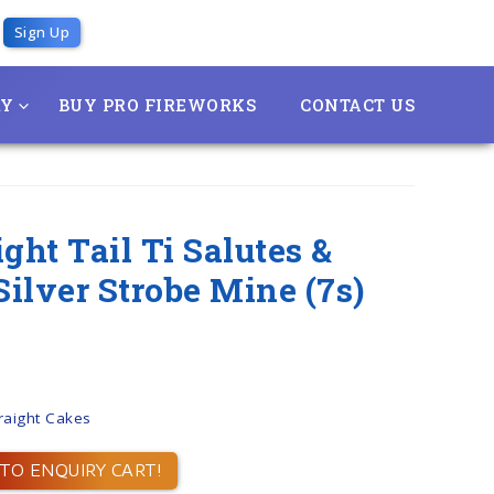
Sign Up
RY
BUY PRO FIREWORKS
CONTACT US
ght Tail Ti Salutes &
ilver Strobe Mine (7s)
raight Cakes
TO ENQUIRY CART!