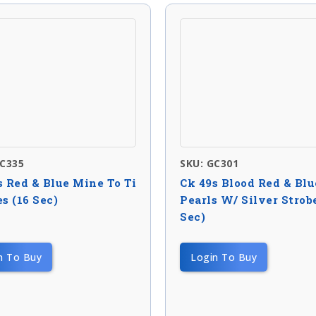
NC335
SKU: GC301
s Red & Blue Mine To Ti
Ck 49s Blood Red & Blu
s (16 Sec)
Pearls W/ Silver Strobe
Sec)
n To Buy
Login To Buy