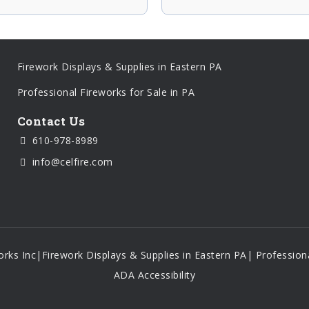
Firework Displays & Supplies in Eastern PA
Professional Fireworks for Sale in PA
Contact Us
610-978-8989
info@celfire.com
orks Inc
|
Firework Displays & Supplies in Eastern PA
|
Professiona
ADA Accessibility