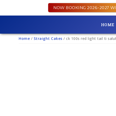
NOW BOOKING 2026-2027 W
HOME
Home
/
Straight Cakes
/ ck 100s red light tail ti sal