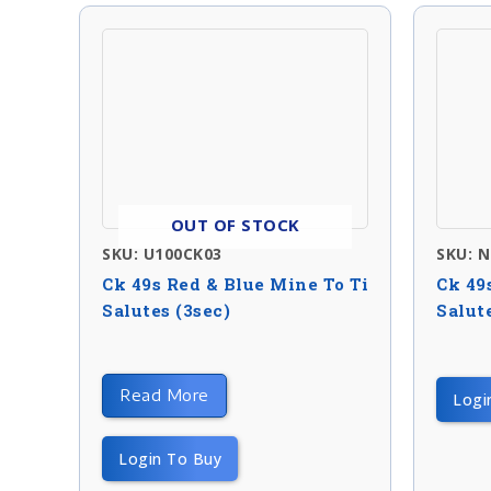
OUT OF STOCK
SKU: U100CK03
SKU: 
Ck 49s Red & Blue Mine To Ti
Ck 49
Salutes (3sec)
Salute
Read More
Logi
Login To Buy