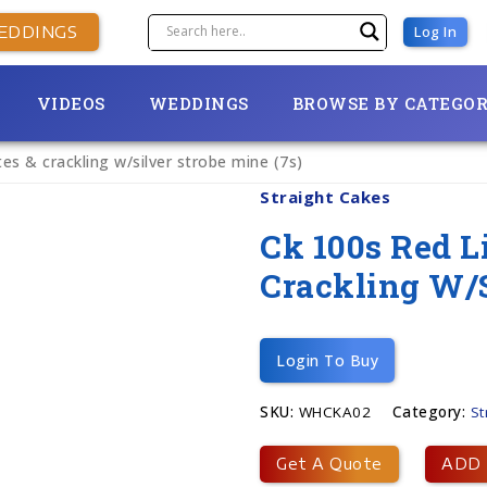
EDDINGS
Log In
VIDEOS
WEDDINGS
BROWSE BY CATEGO
utes & crackling w/silver strobe mine (7s)
Straight Cakes
Ck 100s Red Li
Crackling W/s
Login To Buy
SKU:
WHCKA02
Category:
St
Get A Quote
ADD 