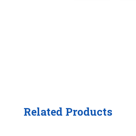
Related Products