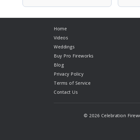
Home
Videos
Weddings
Buy Pro Fireworks
Blog
Privacy Policy
Terms of Service
Contact Us
© 2026 Celebration Firew