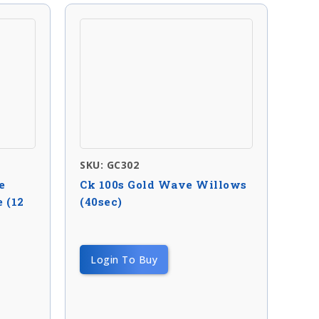
SKU: GC302
e
Ck 100s Gold Wave Willows
 (12
(40sec)
Login To Buy