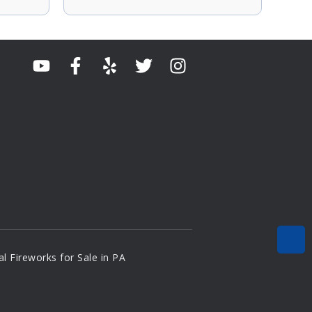
l Fireworks for Sale in PA