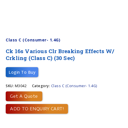
Class C (Consumer- 1.4G)
Ck 16s Various Clr Breaking Effects W/
Crkling (Class C) (30 Sec)
Login To Buy
SKU:
M3042
Category:
Class C (Consumer- 1.4G)
Get A Quote
ADD TO ENQUIRY CART!