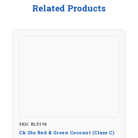
Related Products
SKU: RL5116
Ck 26s Red & Green Coconut (Class C)