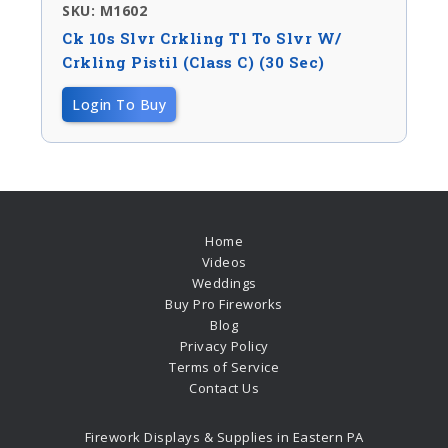
SKU: M1602
Ck 10s Slvr Crkling Tl To Slvr W/
Crkling Pistil (Class C) (30 Sec)
Login To Buy
Home
Videos
Weddings
Buy Pro Fireworks
Blog
Privacy Policy
Terms of Service
Contact Us
Firework Displays & Supplies in Eastern PA