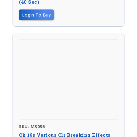
(40 Sec)
Login To Buy
SKU: M3035
Ck 16s Various Clr Breaking Effects