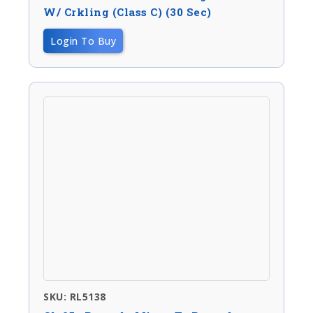
W/ Crkling (Class C) (30 Sec)
Login To Buy
SKU: RL5138