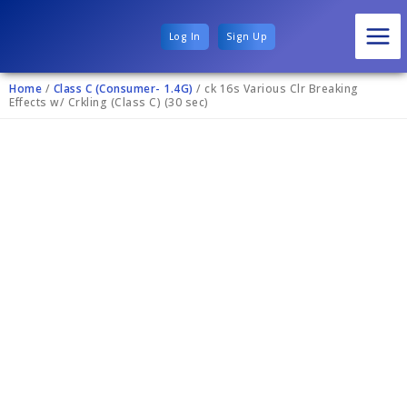
Log In
Sign Up
Home
/
Class C (Consumer- 1.4G)
/ ck 16s Various Clr Breaking
Effects w/ Crkling (Class C) (30 sec)