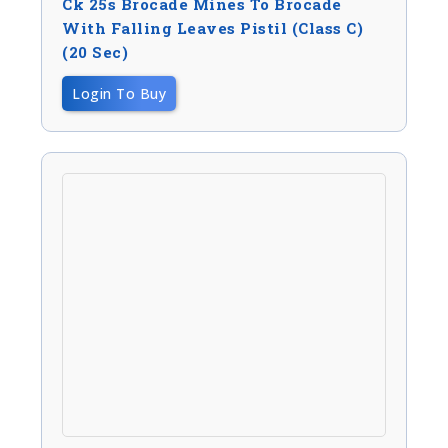
Ck 25s Brocade Mines To Brocade
With Falling Leaves Pistil (Class C)
(20 Sec)
Login To Buy