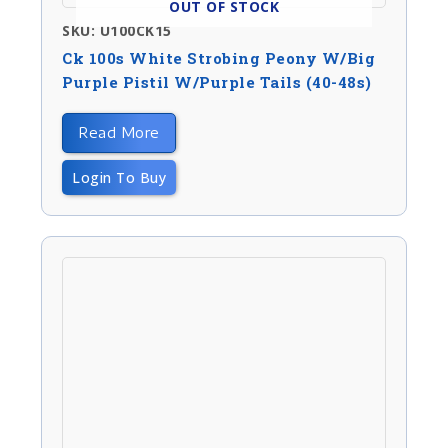
OUT OF STOCK
SKU: U100CK15
Ck 100s White Strobing Peony W/big
Purple Pistil W/purple Tails (40-48s)
Read More
Login To Buy