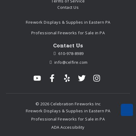
Terms of Service
Contact Us
Firework Displays & Supplies in Eastern PA
Professional Fireworks for Sale in PA
Contact Us
610-978-8989
info@celfire.com
© 2026 Celebration Fireworks Inc
Firework Displays & Supplies in Eastern PA
Professional Fireworks for Sale in PA
ADA Accessibility