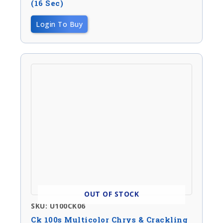
(16 Sec)
Login To Buy
OUT OF STOCK
SKU: U100CK06
Ck 100s Multicolor Chrys & Crackling