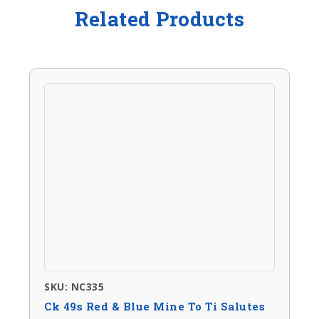
Related Products
SKU: NC335
Ck 49s Red & Blue Mine To Ti Salutes