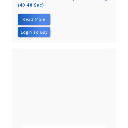
(40-48 Sec)
Read More
Login To Buy