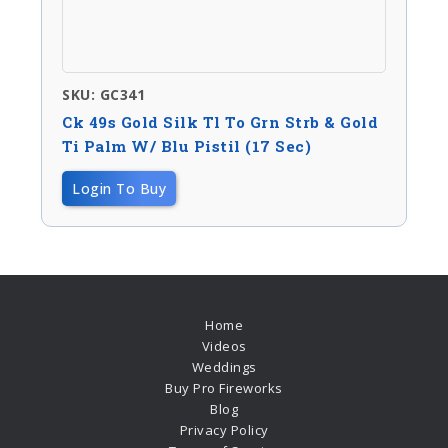
SKU: GC341
Ck 49s Gold Silk Tl To Grn Strb & Gold
Ti Palm W/ Blu Pistil (17 Sec)
Login To Buy
Home
Videos
Weddings
Buy Pro Fireworks
Blog
Privacy Policy