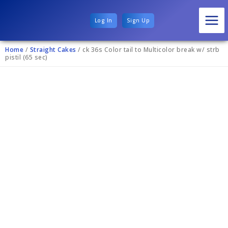
Log In
Sign Up
Home
/
Straight Cakes
/ ck 36s Color tail to Multicolor break w/ strb
pistil (65 sec)