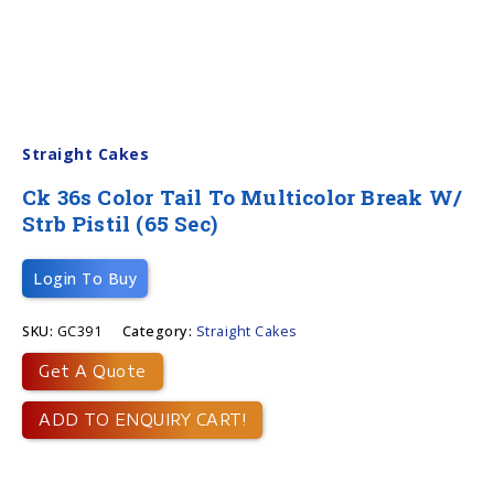
Straight Cakes
Ck 36s Color Tail To Multicolor Break W/
Strb Pistil (65 Sec)
Login To Buy
SKU:
GC391
Category:
Straight Cakes
Get A Quote
ADD TO ENQUIRY CART!