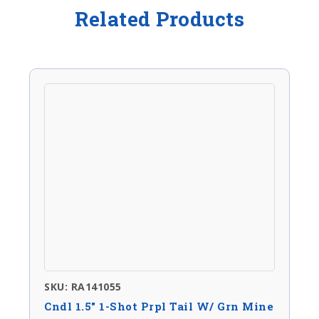
Related Products
SKU: RA141055
Cndl 1.5″ 1-Shot Prpl Tail W/ Grn Mine