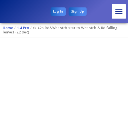
Log In
Sign Up
Home
/
1.4 Pro
/ ck 42s Rd&Wht strb star to Wht strb & Rd falling
leaves (22 sec)