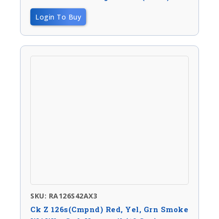
Login To Buy
SKU: RA126S42AX3
Ck Z 126s(Cmpnd) Red, Yel, Grn Smoke