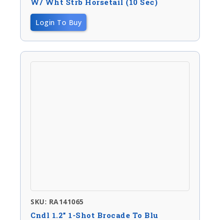
W/ Wht Strb Horsetail (10 Sec)
Login To Buy
SKU: RA141065
Cndl 1.2″ 1-Shot Brocade To Blu