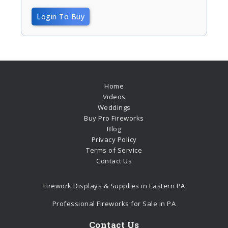
Login To Buy
Home
Videos
Weddings
Buy Pro Fireworks
Blog
Privacy Policy
Terms of Service
Contact Us
Firework Displays & Supplies in Eastern PA
Professional Fireworks for Sale in PA
Contact Us