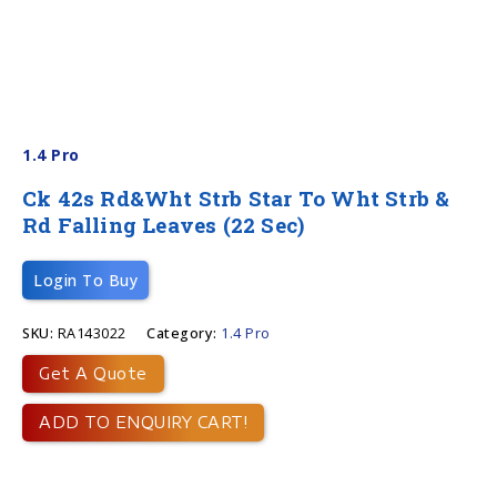
1.4 Pro
Ck 42s Rd&Wht Strb Star To Wht Strb &
Rd Falling Leaves (22 Sec)
Login To Buy
SKU:
RA143022
Category:
1.4 Pro
Get A Quote
ADD TO ENQUIRY CART!