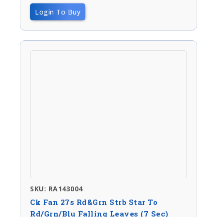
Login To Buy
SKU: RA143004
Ck Fan 27s Rd&Grn Strb Star To
Rd/Grn/Blu Falling Leaves (7 Sec)