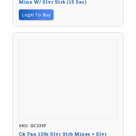
Mine W/ Slvr Strb (15 Sec)
Login To Buy
SKU: GC335F
Ck Fan 130s Slvr Strb Mines + Slvr