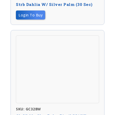
Strb Dahlia W/ Silver Palm (30 Sec)
Login To Buy
SKU: GC328W