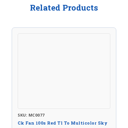
Related Products
SKU: MC0077
Ck Fan 100s Red Tl To Multicolor Sky