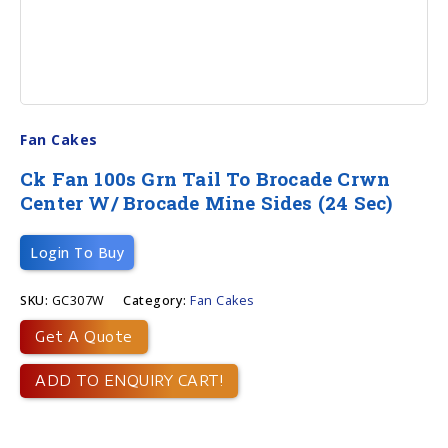
Fan Cakes
Ck Fan 100s Grn Tail To Brocade Crwn
Center W/ Brocade Mine Sides (24 Sec)
Login To Buy
SKU:
GC307W
Category:
Fan Cakes
Get A Quote
ADD TO ENQUIRY CART!