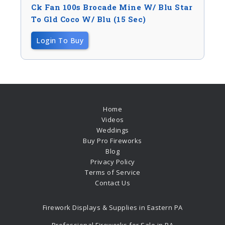
Ck Fan 100s Brocade Mine W/ Blu Star
To Gld Coco W/ Blu (15 Sec)
Login To Buy
Home
Videos
Weddings
Buy Pro Fireworks
Blog
Privacy Policy
Terms of Service
Contact Us
Firework Displays & Supplies in Eastern PA
Professional Fireworks for Sale in PA