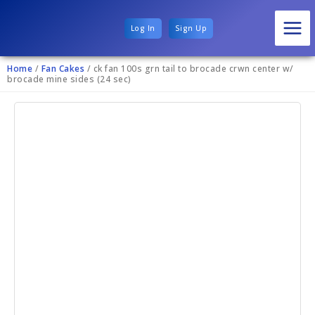
Log In
Sign Up
Home
/
Fan Cakes
/ ck fan 100s grn tail to brocade crwn center w/
brocade mine sides (24 sec)