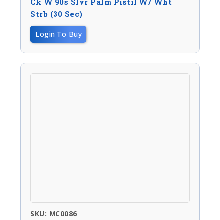
Ck W 90s Slvr Palm Pistil W/ Wht
Strb (30 Sec)
Login To Buy
SKU: MC0086