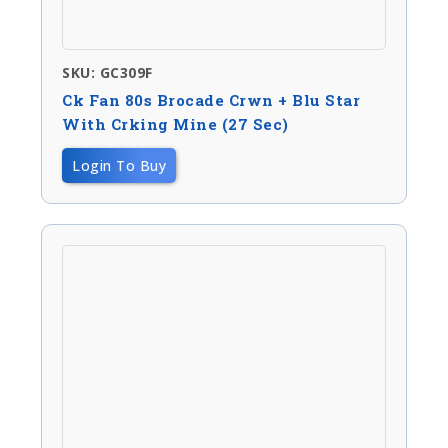
SKU: GC309F
Ck Fan 80s Brocade Crwn + Blu Star
With Crking Mine (27 Sec)
Login To Buy