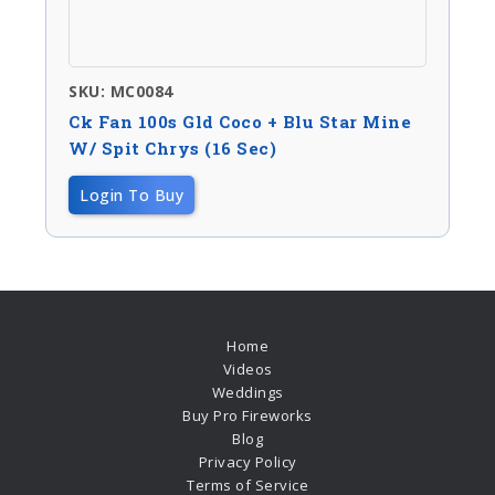
SKU: MC0084
Ck Fan 100s Gld Coco + Blu Star Mine
W/ Spit Chrys (16 Sec)
Login To Buy
Home
Videos
Weddings
Buy Pro Fireworks
Blog
Privacy Policy
Terms of Service