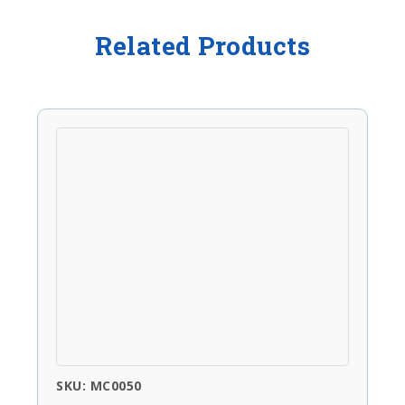
Related Products
SKU: MC0050