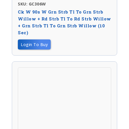
SKU: GC306W
Ck W 90s W Grn Strb Tl To Grn Strb
Willow + Rd Strb Tl To Rd Strb Willow
+ Grn Strb Tl To Grn Strb Willow (10
Sec)
Login To Buy