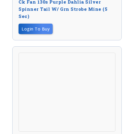
Ck Fan 130s Purple Dahlia Silver
Spinner Tail W/ Grn Strobe Mine (5
Sec)
Login To Buy