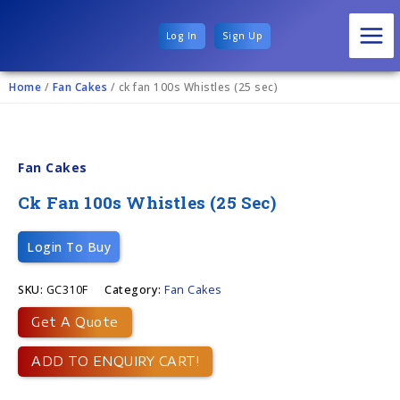
Log In
Sign Up
Home
/
Fan Cakes
/ ck fan 100s Whistles (25 sec)
Fan Cakes
Ck Fan 100s Whistles (25 Sec)
Login To Buy
SKU:
GC310F
Category:
Fan Cakes
Get A Quote
ADD TO ENQUIRY CART!