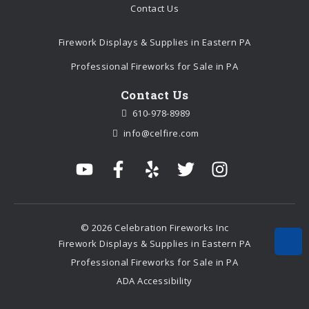
Contact Us
Firework Displays & Supplies in Eastern PA
Professional Fireworks for Sale in PA
Contact Us
610-978-8989
info@celfire.com
© 2026 Celebration Fireworks Inc
Firework Displays & Supplies in Eastern PA
Professional Fireworks for Sale in PA
ADA Accessibility