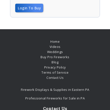
Login To Buy
Home
Videos
Weddings
Buy Pro Fireworks
Blog
Privacy Policy
Terms of Service
Contact Us
Firework Displays & Supplies in Eastern PA
Professional Fireworks for Sale in PA
Contact Us