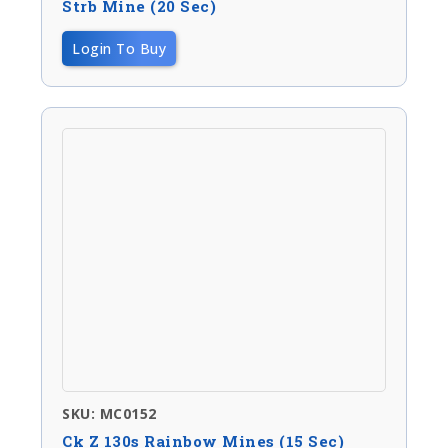
Strb Mine (20 Sec)
Login To Buy
SKU: MC0152
Ck Z 130s Rainbow Mines (15 Sec)