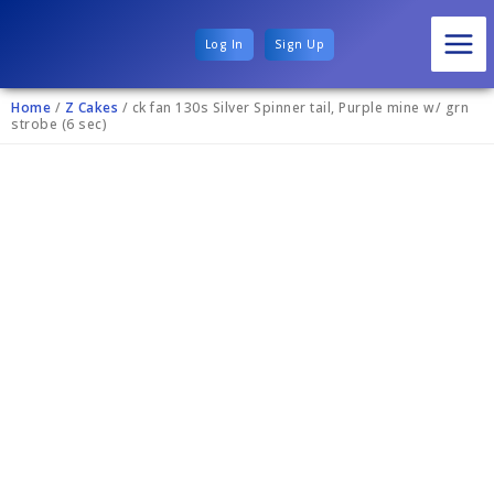
Log In
Sign Up
Home
/
Z Cakes
/ ck fan 130s Silver Spinner tail, Purple mine w/ grn
strobe (6 sec)