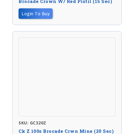
Brocade Crown W/ Red Pistil (15 Sec)
Login To Buy
SKU: GC320Z
Ck Z 100s Brocade Crwn Mine (20 Sec)