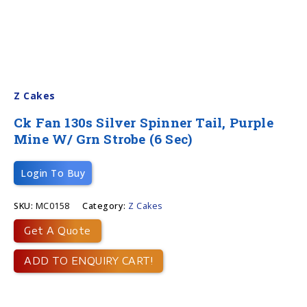
Z Cakes
Ck Fan 130s Silver Spinner Tail, Purple
Mine W/ Grn Strobe (6 Sec)
Login To Buy
SKU:
MC0158
Category:
Z Cakes
Get A Quote
ADD TO ENQUIRY CART!