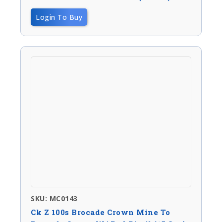
Login To Buy
SKU: MC0143
Ck Z 100s Brocade Crown Mine To