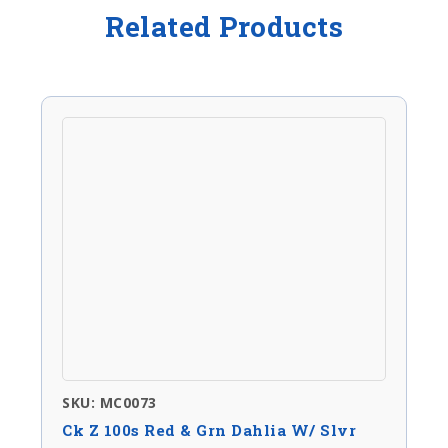
Related Products
SKU: MC0073
Ck Z 100s Red & Grn Dahlia W/ Slvr