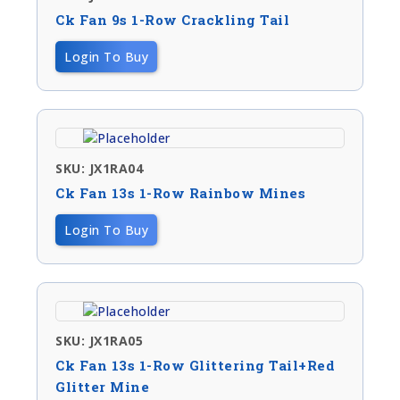
Ck Fan 9s 1-Row Crackling Tail
Login To Buy
SKU: JX1RA04
Ck Fan 13s 1-Row Rainbow Mines
Login To Buy
SKU: JX1RA05
Ck Fan 13s 1-Row Glittering Tail+red
Glitter Mine