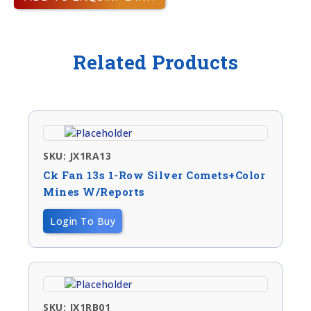
Related Products
SKU: JX1RA13
Ck Fan 13s 1-Row Silver Comets+color
Mines W/reports
Login To Buy
SKU: JX1RB01