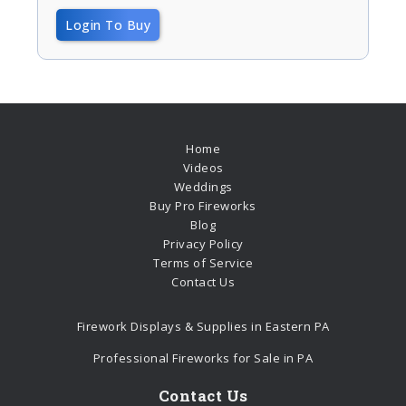
Login To Buy
Home
Videos
Weddings
Buy Pro Fireworks
Blog
Privacy Policy
Terms of Service
Contact Us
Firework Displays & Supplies in Eastern PA
Professional Fireworks for Sale in PA
Contact Us