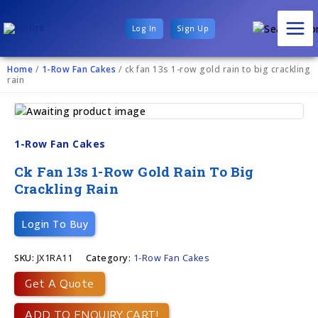
Log In
Sign Up
Home
/
1-Row Fan Cakes
/ ck fan 13s 1-row gold rain to big crackling
rain
1-Row Fan Cakes
Ck Fan 13s 1-Row Gold Rain To Big
Crackling Rain
Login To Buy
SKU:
JX1RA11
Category:
1-Row Fan Cakes
Get A Quote
ADD TO ENQUIRY CART!