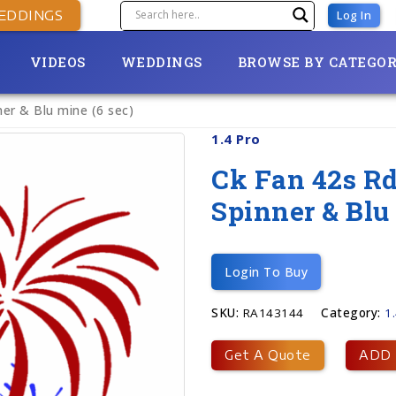
EDDINGS
Log In
VIDEOS
WEDDINGS
BROWSE BY CATEGO
ner & Blu mine (6 sec)
1.4 Pro
Ck Fan 42s Rd
Spinner & Blu
Login To Buy
SKU:
RA143144
Category:
1
Get A Quote
ADD 