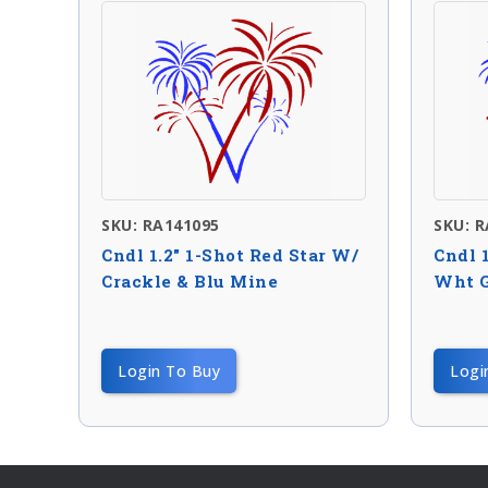
SKU: RA141095
SKU: 
Cndl 1.2″ 1-Shot Red Star W/
Cndl 
Crackle & Blu Mine
Wht G
Login To Buy
Logi