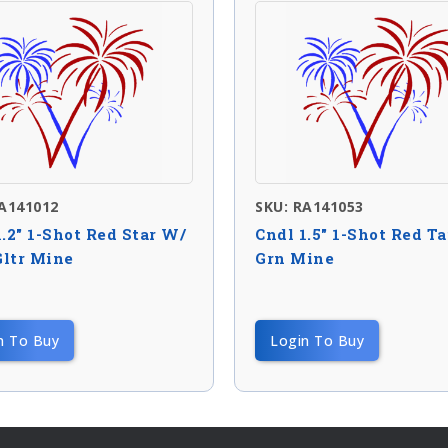
RA141012
SKU: RA141053
1.2″ 1-Shot Red Star W/
Cndl 1.5″ 1-Shot Red Ta
ltr Mine
Grn Mine
n To Buy
Login To Buy