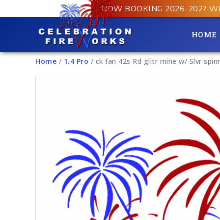
NOW BOOKING 2026-2027 W
HOME
Home
/
1.4 Pro
/ ck fan 42s Rd glitr mine w/ Slvr spin