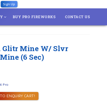
Sign Up
RY
BUY PRO FIREWORKS
CONTACT US
 Glitr Mine W/ Slvr
 Mine (6 Sec)
.4 Pro
TO ENQUIRY CART!