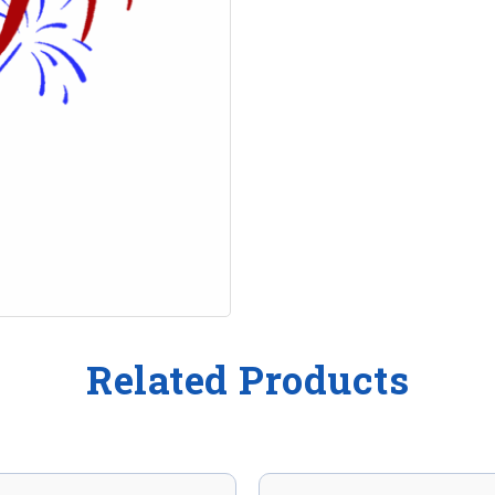
Related Products