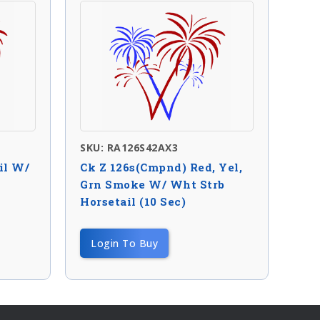
SKU: RA126S42AX3
il W/
Ck Z 126s(Cmpnd) Red, Yel,
Grn Smoke W/ Wht Strb
Horsetail (10 Sec)
Login To Buy