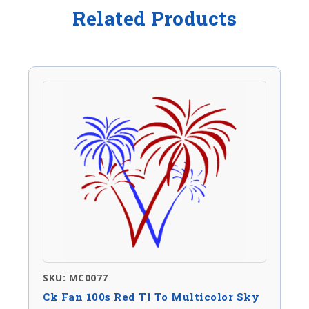
Related Products
SKU: MC0077
Ck Fan 100s Red Tl To Multicolor Sky