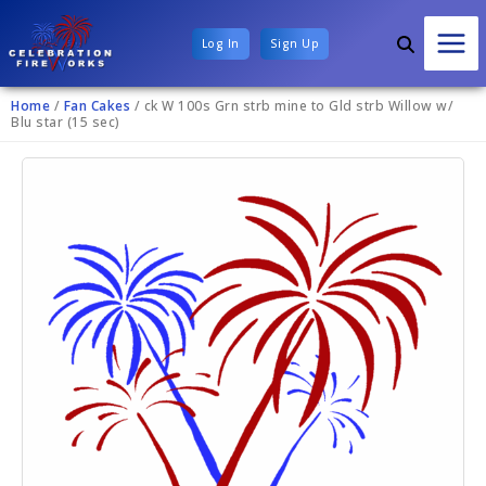
Log In
Sign Up
Home
/
Fan Cakes
/ ck W 100s Grn strb mine to Gld strb Willow w/
Blu star (15 sec)