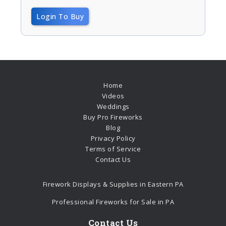
Login To Buy
Home
Videos
Weddings
Buy Pro Fireworks
Blog
Privacy Policy
Terms of Service
Contact Us
Firework Displays & Supplies in Eastern PA
Professional Fireworks for Sale in PA
Contact Us