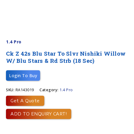
1.4 Pro
Ck Z 42s Blu Star To Slvr Nishiki Willow
W/ Blu Stars & Rd Strb (18 Sec)
Login To Buy
SKU:
RA143019
Category:
1.4 Pro
Get A Quote
ADD TO ENQUIRY CART!