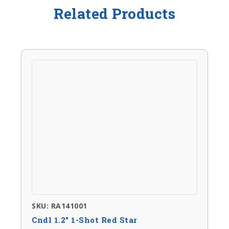
Related Products
SKU: RA141001
Cndl 1.2″ 1-Shot Red Star