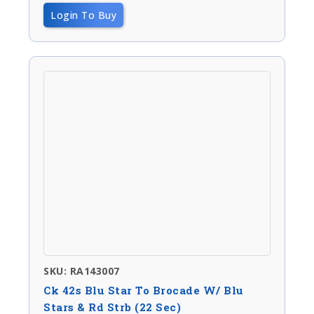
Login To Buy
SKU: RA143007
Ck 42s Blu Star To Brocade W/ Blu
Stars & Rd Strb (22 Sec)