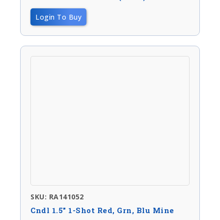
Login To Buy
SKU: RA141052
Cndl 1.5″ 1-Shot Red, Grn, Blu Mine