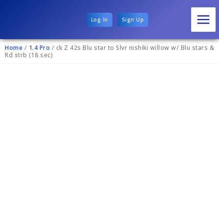
Log In
Sign Up
Home
/
1.4 Pro
/ ck Z 42s Blu star to Slvr nishiki willow w/ Blu stars &
Rd strb (18 sec)