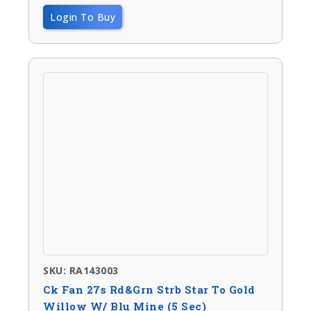
Login To Buy
SKU: RA143003
Ck Fan 27s Rd&Grn Strb Star To Gold
Willow W/ Blu Mine (5 Sec)