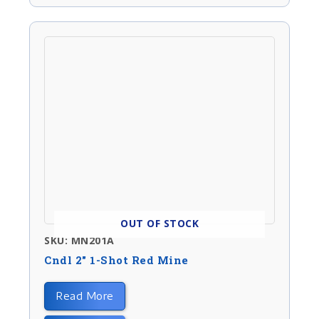
OUT OF STOCK
SKU: MN201A
Cndl 2″ 1-Shot Red Mine
Read More