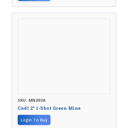
SKU: MN203A
Cndl 2″ 1-Shot Green Mine
Login To Buy