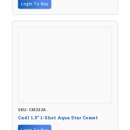
Login To Buy
SKU: CM232A
Cndl 1.5″ 1-Shot Aqua Star Comet
Login To Buy