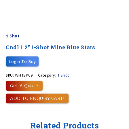
1 Shot
Cndl 1.2″ 1-Shot Mine Blue Stars
Login To Buy
SKU:
WH1SP09
Category:
1 Shot
Get A Quote
ADD TO ENQUIRY CART!
Related Products