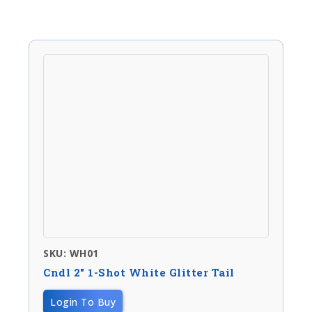
SKU: WH01
Cndl 2″ 1-Shot White Glitter Tail
Login To Buy