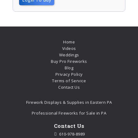
Home
Videos
Weddings
Buy Pro Fireworks
Blog
Privacy Policy
Terms of Service
Contact Us
Firework Displays & Supplies in Eastern PA
Professional Fireworks for Sale in PA
Contact Us
610-978-8989