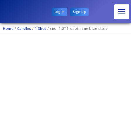
Log In
Sign Up
Home
/
Candles
/
1 Shot
/ cndl 1.2″ 1-shot mine blue stars