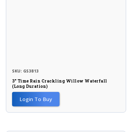
SKU: GS3813
3″ Time Rain Crackling Willow Waterfall
(long Duration)
Login To Buy