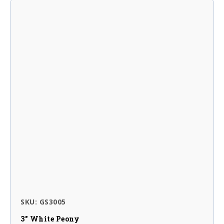
SKU: GS3005
3″ White Peony