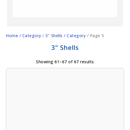
Home
/ Category
/
3" Shells
/ Category
/ Page 5
3" Shells
Showing 61–67 of 67 results