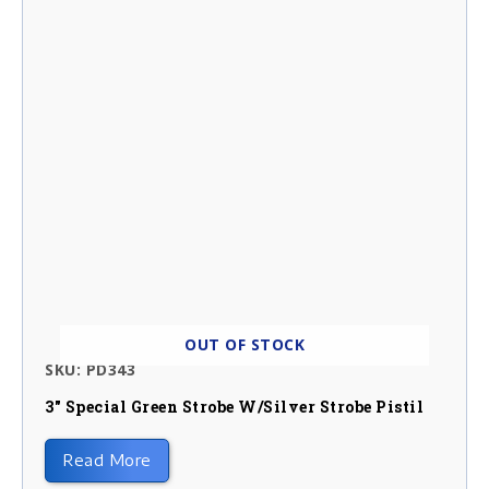
OUT OF STOCK
SKU: PD343
3″ Special Green Strobe W/silver Strobe Pistil
Read More