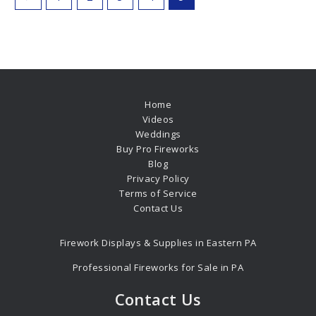
Home
Videos
Weddings
Buy Pro Fireworks
Blog
Privacy Policy
Terms of Service
Contact Us
Firework Displays & Supplies in Eastern PA
Professional Fireworks for Sale in PA
Contact Us