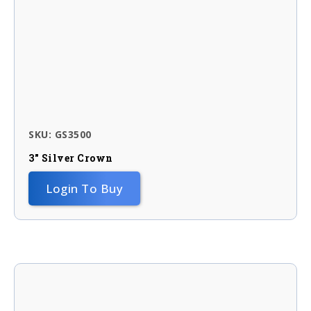
SKU: GS3500
3″ Silver Crown
Login To Buy