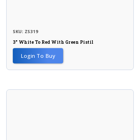
SKU: ZS319
3″ White To Red With Green Pistil
Login To Buy