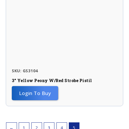
SKU: GS3104
3″ Yellow Peony W/red Strobe Pistil
Login To Buy
←
1
2
3
4
5