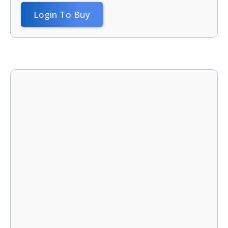
Login To Buy