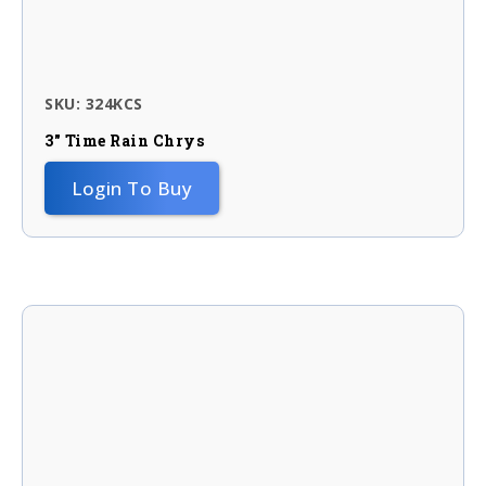
SKU: 324KCS
3″ Time Rain Chrys
Login To Buy