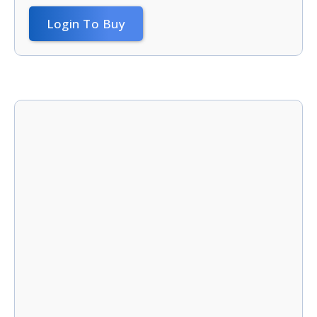
Login To Buy