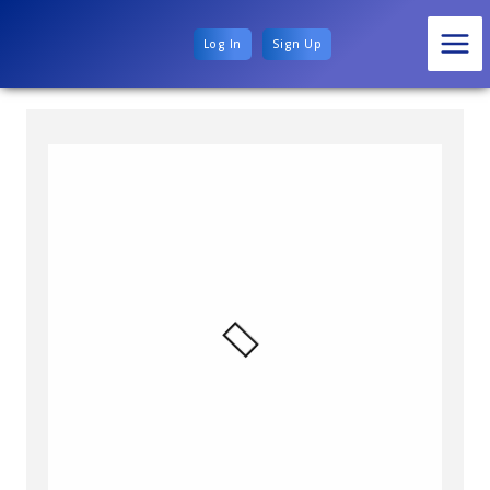
Log In
Sign Up