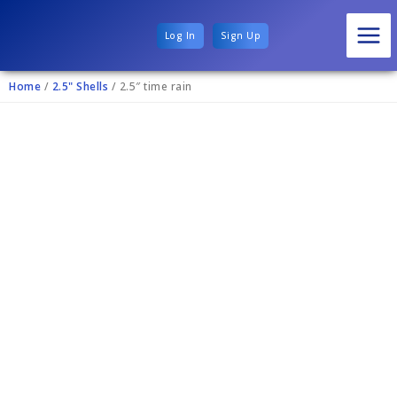
Log In
Sign Up
Home
/
2.5" Shells
/ 2.5″ time rain