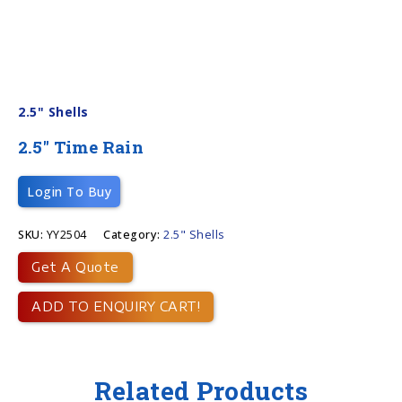
2.5" Shells
2.5″ Time Rain
Login To Buy
SKU:
YY2504
Category:
2.5" Shells
Get A Quote
ADD TO ENQUIRY CART!
Related Products