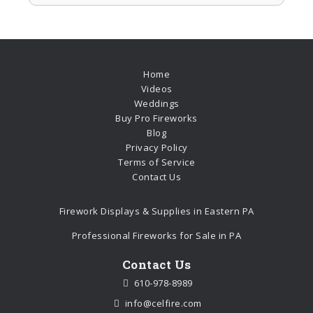
Home
Videos
Weddings
Buy Pro Fireworks
Blog
Privacy Policy
Terms of Service
Contact Us
Firework Displays & Supplies in Eastern PA
Professional Fireworks for Sale in PA
Contact Us
610-978-8989
info@celfire.com