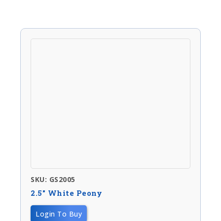
SKU: GS2005
2.5″ White Peony
Login To Buy