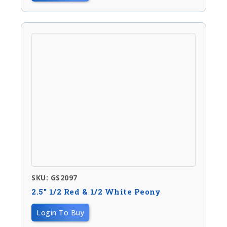
SKU: GS2097
2.5″ 1/2 Red & 1/2 White Peony
Login To Buy