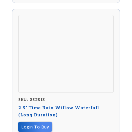
SKU: GS2813
2.5″ Time Rain Willow Waterfall
(long Duration)
Login To Buy