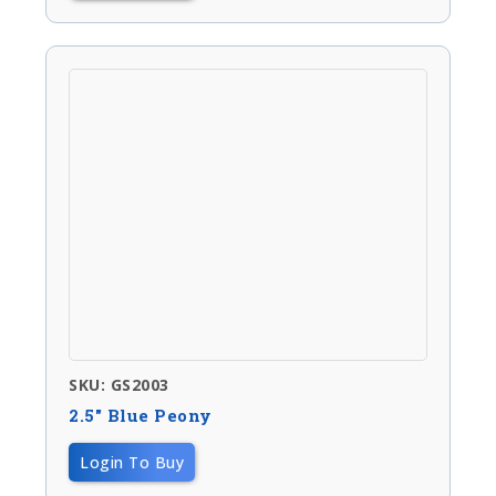
SKU: GS2003
2.5″ Blue Peony
Login To Buy