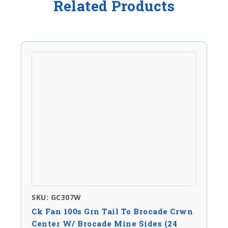
Related Products
SKU: GC307W
Ck Fan 100s Grn Tail To Brocade Crwn
Center W/ Brocade Mine Sides (24