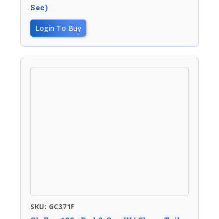
Sec)
Login To Buy
SKU: GC371F