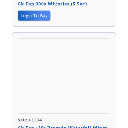
Ck Fan 300s Whistles (5 Sec)
Login To Buy
SKU: GC334F
Ck Fan 130s Brocade Waterfall Mines