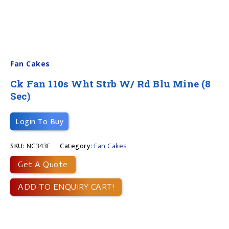
Fan Cakes
Ck Fan 110s Wht Strb W/ Rd Blu Mine (8
Sec)
Login To Buy
SKU:
NC343F
Category:
Fan Cakes
Get A Quote
ADD TO ENQUIRY CART!