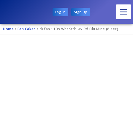
Log In
Sign Up
Home
/
Fan Cakes
/ ck fan 110s Wht Strb w/ Rd Blu Mine (8 sec)