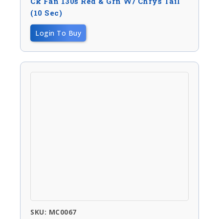
Ck Fan 130s Red & Grn W/ Chrys Tail
(10 Sec)
Login To Buy
SKU: MC0067