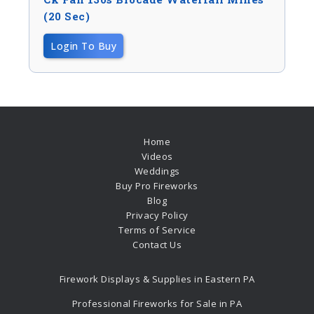
(20 Sec)
Login To Buy
Home
Videos
Weddings
Buy Pro Fireworks
Blog
Privacy Policy
Terms of Service
Contact Us
Firework Displays & Supplies in Eastern PA
Professional Fireworks for Sale in PA