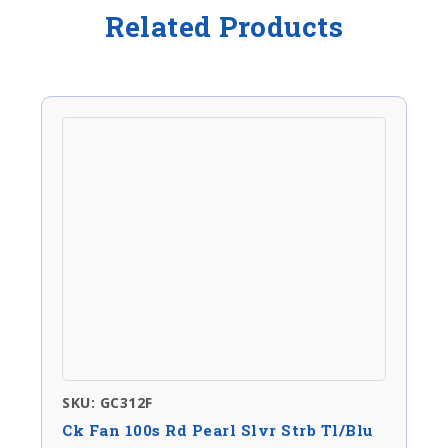
Related Products
SKU: GC312F
Ck Fan 100s Rd Pearl Slvr Strb Tl/Blu