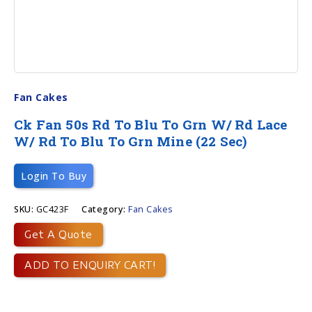
Fan Cakes
Ck Fan 50s Rd To Blu To Grn W/ Rd Lace
W/ Rd To Blu To Grn Mine (22 Sec)
Login To Buy
SKU:
GC423F
Category:
Fan Cakes
Get A Quote
ADD TO ENQUIRY CART!