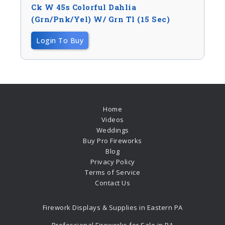
Ck W 45s Colorful Dahlia
(Grn/Pnk/Yel) W/ Grn Tl (15 Sec)
Login To Buy
Home
Videos
Weddings
Buy Pro Fireworks
Blog
Privacy Policy
Terms of Service
Contact Us
Firework Displays & Supplies in Eastern PA
Professional Fireworks for Sale in PA