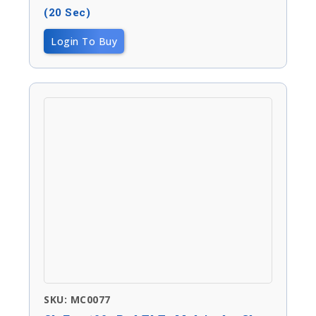
(20 Sec)
Login To Buy
SKU: MC0077