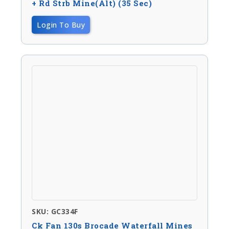
+ Rd Strb Mine(Alt) (35 Sec)
Login To Buy
SKU: GC334F
Ck Fan 130s Brocade Waterfall Mines