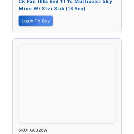
Ck Fan 100s Red Tl To Multicolor Sky
Mine W/ Slvr Strb (15 Sec)
Login To Buy
SKU: GC326W