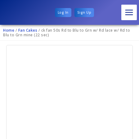
Log In
Sign Up
Home
/
Fan Cakes
/ ck fan 50s Rd to Blu to Grn w/ Rd lace w/ Rd to
Blu to Grn mine (22 sec)